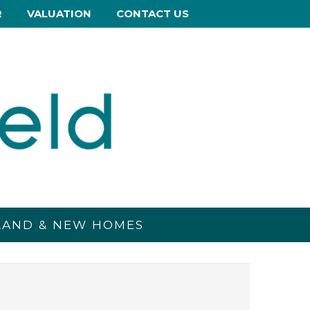
R
VALUATION
CONTACT US
 LAND & NEW HOMES