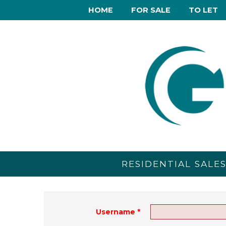
HOME
FOR SALE
TO LET
RESIDENTIAL SALE
Username
*