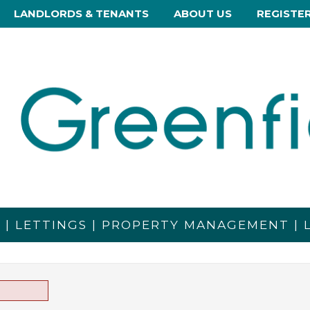
LANDLORDS & TENANTS
ABOUT US
REGISTE
S | LETTINGS | PROPERTY MANAGEMENT |