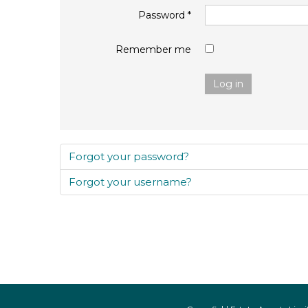
Password
*
Remember me
Log in
Forgot your password?
Forgot your username?