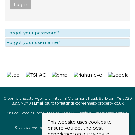
Log in
Forgot your password?
Forgot your username?
Greenfield Estate Agents Limited. 13 Claremont Road, Surbiton,
Tel:
020
8399 7070 |
Email:
surbitonlettings@greenfield-property.co.uk
383 Ewell Road, Surbiton,
Tel:
020 8390 6666 |
Email:
tolworthsales@greenfield-
property.co.uk
This website uses cookies to
ensure you get the best
© 2026 Greenfield Estate Agents Limited. All rights reserved
experience on our website.