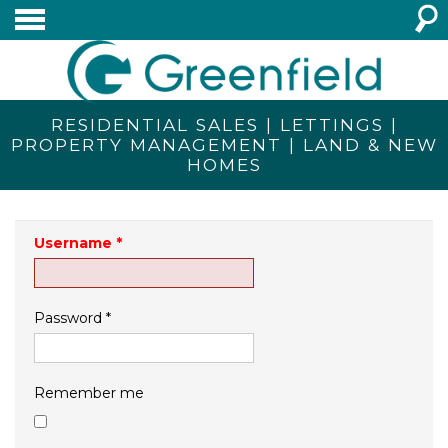
RESIDENTIAL SALES | LETTINGS |
PROPERTY MANAGEMENT | LAND & NEW
HOMES
Username
*
Password
*
Remember me