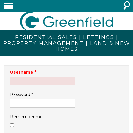
RESIDENTIAL SALES | LETTINGS |
PROPERTY MANAGEMENT | LAND & NEW
HOMES
Username
*
Password
*
Remember me