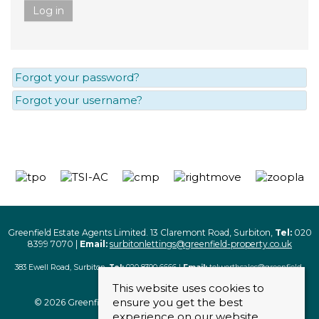
Log in
Forgot your password?
Forgot your username?
Greenfield Estate Agents Limited. 13 Claremont Road, Surbiton,
Tel:
020
8399 7070 |
Email:
surbitonlettings@greenfield-property.co.uk
383 Ewell Road, Surbiton,
Tel:
020 8390 6666 |
Email:
tolworthsales@greenfield-
property.co.uk
This website uses cookies to
ensure you get the best
© 2026 Greenfield Estate Agents Limited. All rights reserved
experience on our website.