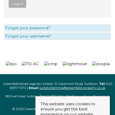
Log in
Forgot your password?
Forgot your username?
Greenfield Estate Agents Limited. 13 Claremont Road, Surbiton,
Tel:
020
8399 7070 |
Email:
surbitonlettings@greenfield-property.co.uk
383 Ewell Road, Surbiton,
Tel:
020 8390 6666 |
Email:
tolworthsales@greenfield-
property.co.uk
This website uses cookies to
ensure you get the best
© 2026 Greenfield Estate Agents Limited. All rights reserved
experience on our website.