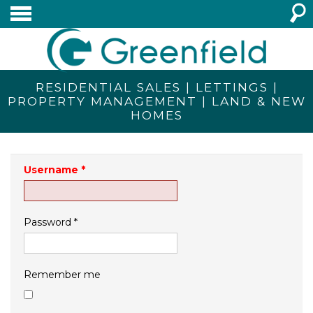
RESIDENTIAL SALES | LETTINGS |
PROPERTY MANAGEMENT | LAND & NEW
HOMES
Username
*
Password
*
Remember me