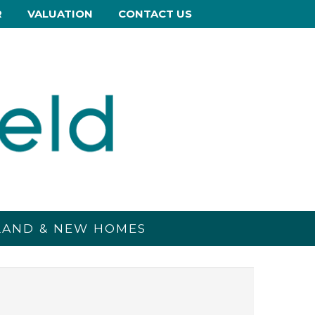
R
VALUATION
CONTACT US
 LAND & NEW HOMES