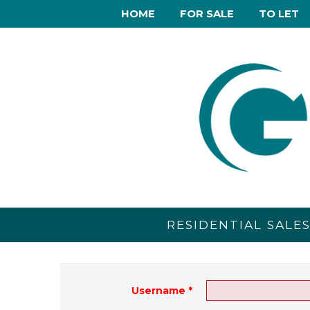
HOME
FOR SALE
TO LET
RESIDENTIAL SALE
Username
*