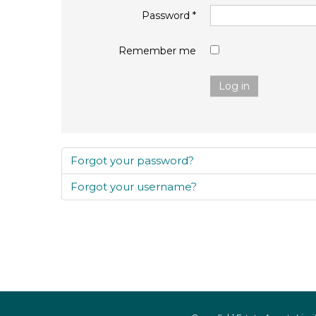
Password
*
Remember me
Log in
Forgot your password?
Forgot your username?