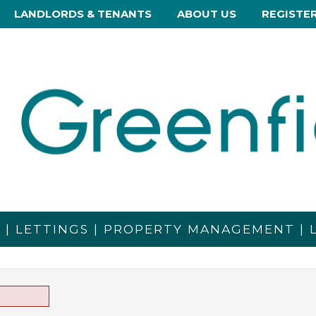
LANDLORDS & TENANTS
ABOUT US
REGISTE
S | LETTINGS | PROPERTY MANAGEMENT |