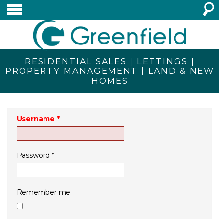
RESIDENTIAL SALES | LETTINGS |
PROPERTY MANAGEMENT | LAND & NEW
HOMES
Username
*
Password
*
Remember me