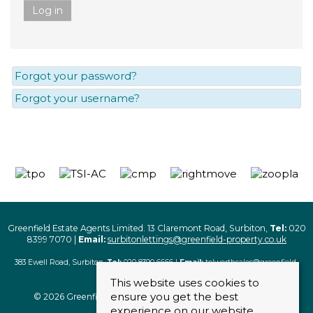
Log in
Forgot your password?
Forgot your username?
Greenfield Estate Agents Limited. 13 Claremont Road, Surbiton,
Tel:
020
8399 7070 |
Email:
surbitonlettings@greenfield-property.co.uk
383 Ewell Road, Surbiton,
Tel:
020 8390 6666 |
Email:
tolworthsales@greenfield-
property.co.uk
This website uses cookies to
ensure you get the best
© 2026 Greenfield Estate Agents Limited. All rights reserved
experience on our website.