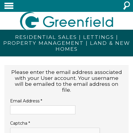
RESIDENTIAL SALES | LETTINGS |
PROPERTY MANAGEMENT | LAND & NEW
HOMES
Please enter the email address associated
with your User account. Your username
will be emailed to the email address on
file.
Email Address
*
Captcha
*