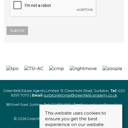
Submit
Greenfield Estate Agents Limited. 13 Claremont Road, Surbiton,
Tel:
020
8399 7070 |
Email:
surbitonlettings@greenfield-property.co.uk
383 Ewell Road, Surbiton,
Tel:
020 8390 6666 |
Email:
tolworthsales@greenfield-
property.co.uk
This website uses cookies to
ensure you get the best
© 2026 Greenfield Estate Agents Limited. All rights reserved
experience on our website.