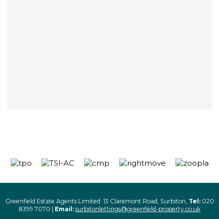
Greenfield Estate Agents Limited. 13 Claremont Road, Surbiton,
Tel:
020
8399 7070 |
Email:
surbitonlettings@greenfield-property.co.uk