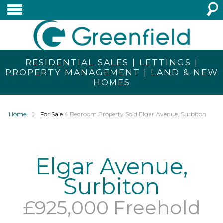
RESIDENTIAL SALES | LETTINGS |
PROPERTY MANAGEMENT | LAND & NEW
HOMES
Home
For Sale
4 Bedroom Property Sold Elgar Avenue, Surbiton
Elgar Avenue,
Surbiton
£925,000 Freehold