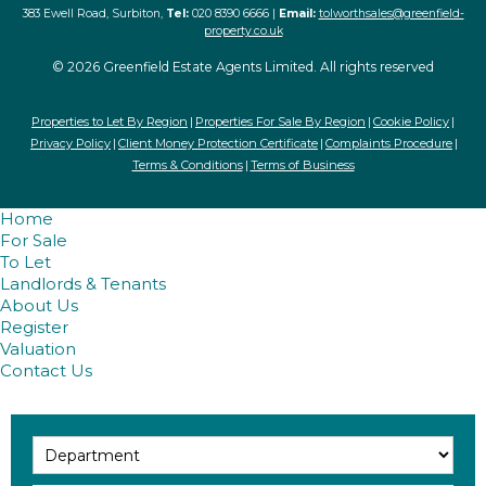
383 Ewell Road, Surbiton,
Tel:
020 8390 6666 |
Email:
tolworthsales@greenfield-
property.co.uk
© 2026 Greenfield Estate Agents Limited. All rights reserved
Properties to Let By Region
Properties For Sale By Region
Cookie Policy
Privacy Policy
Client Money Protection Certificate
Complaints Procedure
Terms & Conditions
Terms of Business
Home
For Sale
To Let
Landlords & Tenants
About Us
Register
Valuation
Contact Us