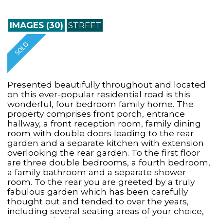
IMAGES (30)
STREET
Presented beautifully throughout and located
on this ever-popular residential road is this
wonderful, four bedroom family home. The
property comprises front porch, entrance
hallway, a front reception room, family dining
room with double doors leading to the rear
garden and a separate kitchen with extension
overlooking the rear garden. To the first floor
are three double bedrooms, a fourth bedroom,
a family bathroom and a separate shower
room. To the rear you are greeted by a truly
fabulous garden which has been carefully
thought out and tended to over the years,
including several seating areas of your choice,