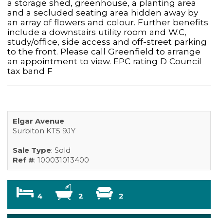
a storage shed, greenhouse, a planting area
and a secluded seating area hidden away by
an array of flowers and colour. Further benefits
include a downstairs utility room and W.C,
study/office, side access and off-street parking
to the front. Please call Greenfield to arrange
an appointment to view. EPC rating D Council
tax band F
Elgar Avenue
Surbiton KT5 9JY
Sale Type
: Sold
Ref #
: 100031013400
4
2
2