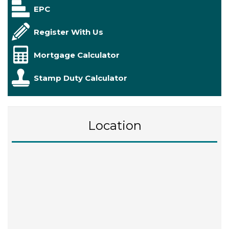
EPC
Register With Us
Mortgage Calculator
Stamp Duty Calculator
Location