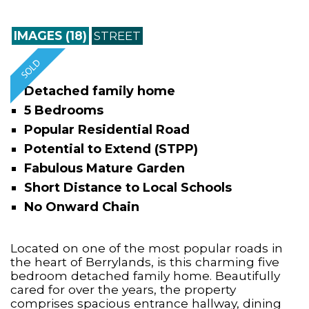
IMAGES (18)
STREET
Detached family home
5 Bedrooms
Popular Residential Road
Potential to Extend (STPP)
Fabulous Mature Garden
Short Distance to Local Schools
No Onward Chain
Located on one of the most popular roads in
the heart of Berrylands, is this charming five
bedroom detached family home. Beautifully
cared for over the years, the property
comprises spacious entrance hallway, dining