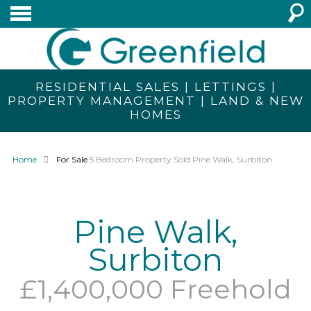
RESIDENTIAL SALES | LETTINGS |
PROPERTY MANAGEMENT | LAND & NEW
HOMES
Home
For Sale
5 Bedroom Property Sold Pine Walk, Surbiton
Pine Walk,
Surbiton
£1,400,000 Freehold