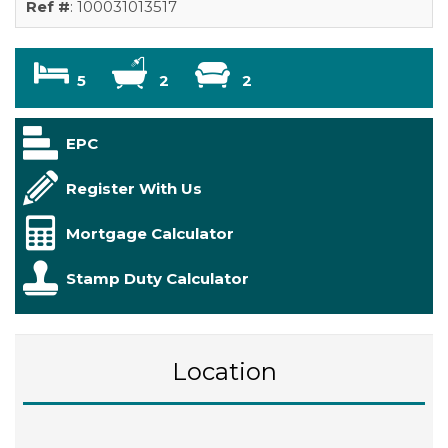
Ref #
: 100031013517
5
2
2
EPC
Register With Us
Mortgage Calculator
Stamp Duty Calculator
Location