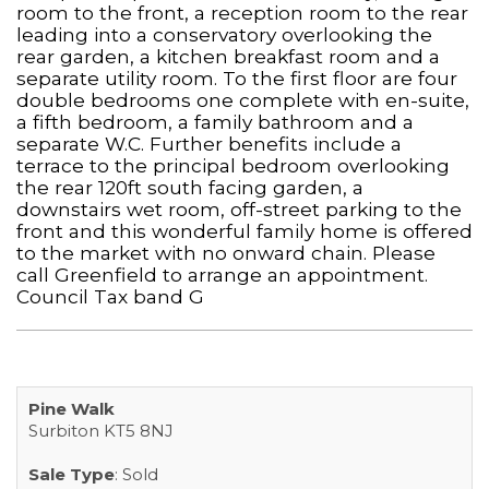
room to the front, a reception room to the rear
leading into a conservatory overlooking the
rear garden, a kitchen breakfast room and a
separate utility room. To the first floor are four
double bedrooms one complete with en-suite,
a fifth bedroom, a family bathroom and a
separate W.C. Further benefits include a
terrace to the principal bedroom overlooking
the rear 120ft south facing garden, a
downstairs wet room, off-street parking to the
front and this wonderful family home is offered
to the market with no onward chain. Please
call Greenfield to arrange an appointment.
Council Tax band G
Pine Walk
Surbiton KT5 8NJ
Sale Type
: Sold