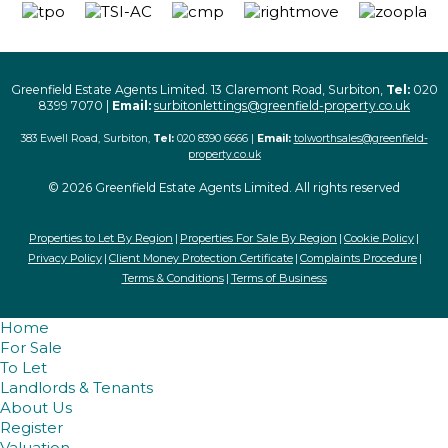
Greenfield Estate Agents Limited. 13 Claremont Road, Surbiton,
Tel:
020
8399 7070 |
Email:
surbitonlettings@greenfield-property.co.uk
383 Ewell Road, Surbiton,
Tel:
020 8390 6666 |
Email:
tolworthsales@greenfield-
property.co.uk
© 2026 Greenfield Estate Agents Limited. All rights reserved
Properties to Let By Region
Properties For Sale By Region
Cookie Policy
Privacy Policy
Client Money Protection Certificate
Complaints Procedure
Terms & Conditions
Terms of Business
Home
For Sale
To Let
Landlords & Tenants
About Us
Register
Valuation