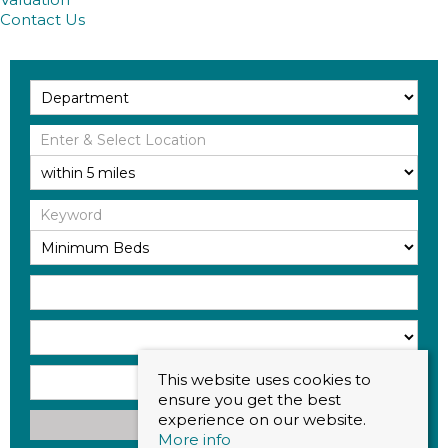
Contact Us
This website uses cookies to
ensure you get the best
experience on our website.
Search
More info