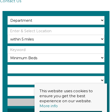
Contact Us
This website uses cookies to
ensure you get the best
experience on our website.
Search
More info