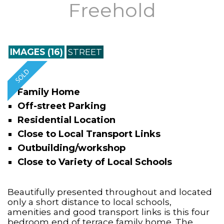
Freehold
IMAGES (16)
STREET
Family Home
Off-street Parking
Residential Location
Close to Local Transport Links
Outbuilding/workshop
Close to Variety of Local Schools
Beautifully presented throughout and located
only a short distance to local schools,
amenities and good transport links is this four
bedroom end of terrace family home. The