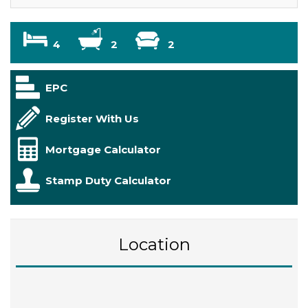
4
2
2
EPC
Register With Us
Mortgage Calculator
Stamp Duty Calculator
Location