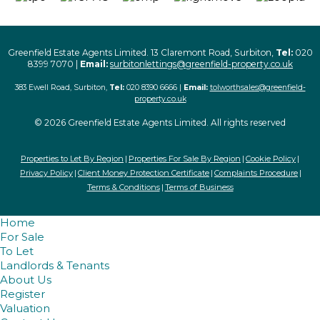
Greenfield Estate Agents Limited. 13 Claremont Road, Surbiton,
Tel:
020
8399 7070 |
Email:
surbitonlettings@greenfield-property.co.uk
383 Ewell Road, Surbiton,
Tel:
020 8390 6666 |
Email:
tolworthsales@greenfield-
property.co.uk
© 2026 Greenfield Estate Agents Limited. All rights reserved
Properties to Let By Region
Properties For Sale By Region
Cookie Policy
Privacy Policy
Client Money Protection Certificate
Complaints Procedure
Terms & Conditions
Terms of Business
Home
For Sale
To Let
Landlords & Tenants
About Us
Register
Valuation