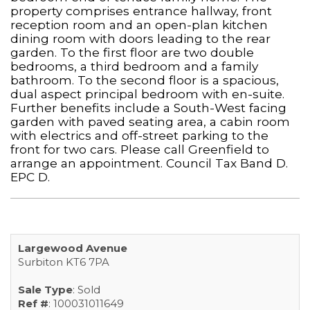
property comprises entrance hallway, front
reception room and an open-plan kitchen
dining room with doors leading to the rear
garden. To the first floor are two double
bedrooms, a third bedroom and a family
bathroom. To the second floor is a spacious,
dual aspect principal bedroom with en-suite.
Further benefits include a South-West facing
garden with paved seating area, a cabin room
with electrics and off-street parking to the
front for two cars. Please call Greenfield to
arrange an appointment. Council Tax Band D.
EPC D.
Largewood Avenue
Surbiton KT6 7PA
Sale Type
: Sold
Ref #
: 100031011649