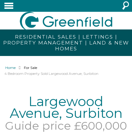
RESIDENTIAL SALES | LETTINGS |
PROPERTY MANAGEMENT | LAND & NEW
HOMES
Home
For Sale
4 Bedroom Property Sold Largewood Avenue, Surbiton
Largewood
Avenue, Surbiton
Guide price £600,000