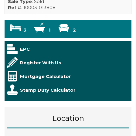
Sale Type
: Sold
Ref #
: 100031013808
3
1
2
EPC
Register With Us
Mortgage Calculator
Stamp Duty Calculator
Location