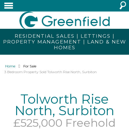
RESIDENTIAL SALES | LETTINGS |
PROPERTY MANAGEMENT | LAND & NEW
HOMES
Home
For Sale
3 Bedroom Property Sold Tolworth Rise North, Surbiton
Tolworth Rise
North, Surbiton
£525,000 Freehold