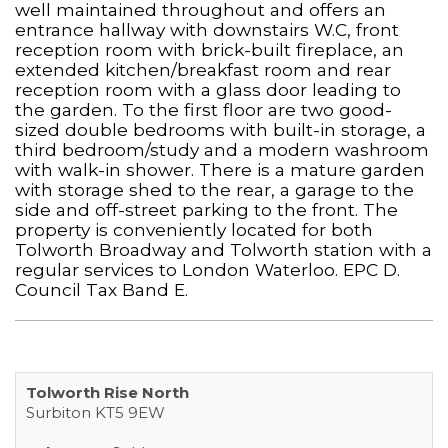
well maintained throughout and offers an
entrance hallway with downstairs W.C, front
reception room with brick-built fireplace, an
extended kitchen/breakfast room and rear
reception room with a glass door leading to
the garden. To the first floor are two good-
sized double bedrooms with built-in storage, a
third bedroom/study and a modern washroom
with walk-in shower. There is a mature garden
with storage shed to the rear, a garage to the
side and off-street parking to the front. The
property is conveniently located for both
Tolworth Broadway and Tolworth station with a
regular services to London Waterloo. EPC D.
Council Tax Band E.
Tolworth Rise North
Surbiton KT5 9EW