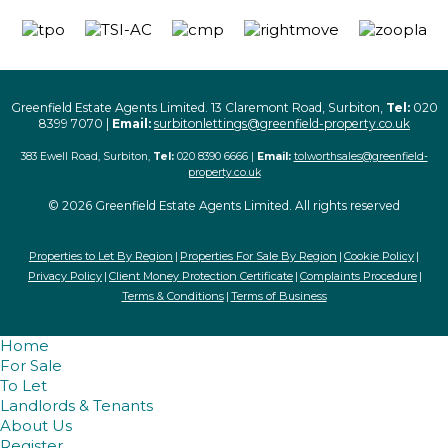
Greenfield Estate Agents Limited. 13 Claremont Road, Surbiton,
Tel:
020
8399 7070 |
Email:
surbitonlettings@greenfield-property.co.uk
383 Ewell Road, Surbiton,
Tel:
020 8390 6666 |
Email:
tolworthsales@greenfield-
property.co.uk
© 2026 Greenfield Estate Agents Limited. All rights reserved
Properties to Let By Region
Properties For Sale By Region
Cookie Policy
Privacy Policy
Client Money Protection Certificate
Complaints Procedure
Terms & Conditions
Terms of Business
Home
For Sale
To Let
Landlords & Tenants
About Us
Register