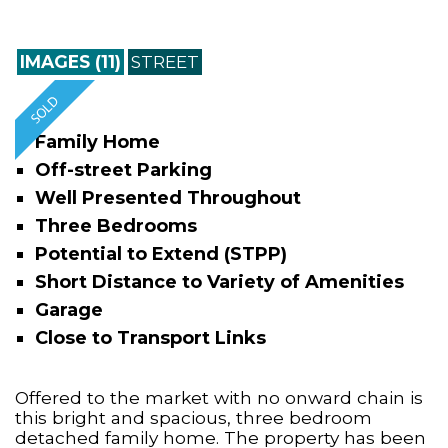
IMAGES (11)
STREET
Family Home
Off-street Parking
Well Presented Throughout
Three Bedrooms
Potential to Extend (STPP)
Short Distance to Variety of Amenities
Garage
Close to Transport Links
Offered to the market with no onward chain is
this bright and spacious, three bedroom
detached family home. The property has been