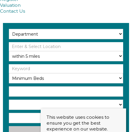
Valuation
Contact Us
This website uses cookies to
ensure you get the best
experience on our website.
Search