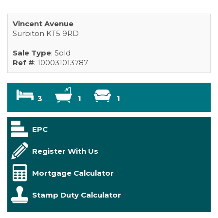
Vincent Avenue
Surbiton KT5 9RD
Sale Type
: Sold
Ref #
: 100031013787
3
1
1
EPC
Register With Us
Mortgage Calculator
Stamp Duty Calculator