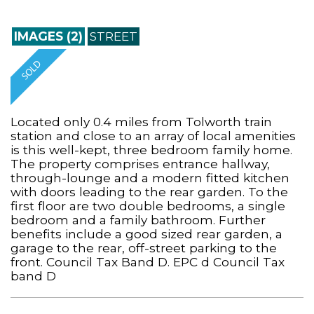
IMAGES (2)
STREET
Located only 0.4 miles from Tolworth train
station and close to an array of local amenities
is this well-kept, three bedroom family home.
The property comprises entrance hallway,
through-lounge and a modern fitted kitchen
with doors leading to the rear garden. To the
first floor are two double bedrooms, a single
bedroom and a family bathroom. Further
benefits include a good sized rear garden, a
garage to the rear, off-street parking to the
front. Council Tax Band D. EPC d Council Tax
band D