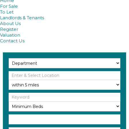
Home
For Sale
To Let
Landlords & Tenants
About Us
Register
Valuation
Contact Us