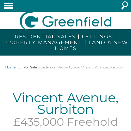
RESIDENTIAL SALES | LETTINGS |
PROPERTY MANAGEMENT | LAND & NEW
HOMES
Home
For Sale
3 Bedroom Property Sold Vincent Avenue, Surbiton
Vincent Avenue,
Surbiton
£435,000 Freehold