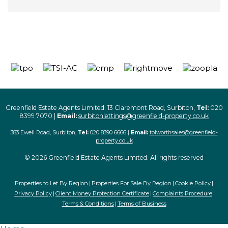
Greenfield Estate Agents Limited. 13 Claremont Road, Surbiton,
Tel:
020
8399 7070 |
Email:
surbitonlettings@greenfield-property.co.uk
383 Ewell Road, Surbiton,
Tel:
020 8390 6666 |
Email:
tolworthsales@greenfield-
property.co.uk
© 2026 Greenfield Estate Agents Limited. All rights reserved
Properties to Let By Region
Properties For Sale By Region
Cookie Policy
Privacy Policy
Client Money Protection Certificate
Complaints Procedure
Terms & Conditions
Terms of Business