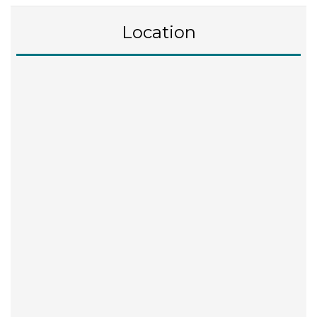
Location