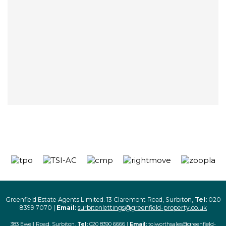
Greenfield Estate Agents Limited. 13 Claremont Road, Surbiton,
Tel:
020
8399 7070 |
Email:
surbitonlettings@greenfield-property.co.uk
383 Ewell Road, Surbiton,
Tel:
020 8390 6666 |
Email:
tolworthsales@greenfield-