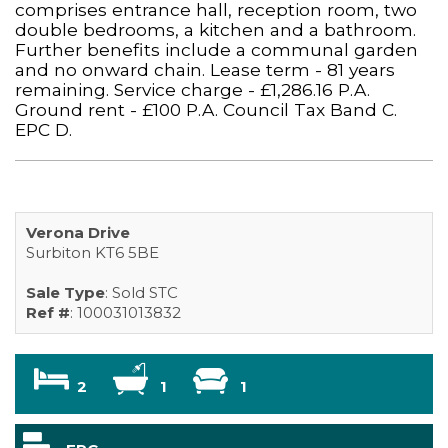
comprises entrance hall, reception room, two
double bedrooms, a kitchen and a bathroom.
Further benefits include a communal garden
and no onward chain. Lease term - 81 years
remaining. Service charge - £1,286.16 P.A.
Ground rent - £100 P.A. Council Tax Band C.
EPC D.
Verona Drive
Surbiton KT6 5BE
Sale Type
: Sold STC
Ref #
: 100031013832
2
1
1