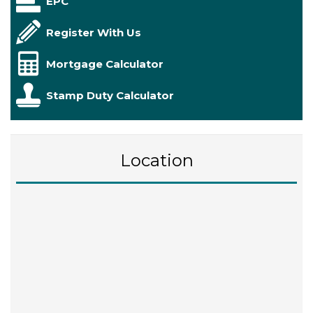
EPC
Register With Us
Mortgage Calculator
Stamp Duty Calculator
Location