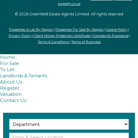
property.co.uk
© 2026 Greenfield Estate Agents Limited. All rights reserved
Properties to Let By Region
Properties For Sale By Region
Cookie Policy
Privacy Policy
Client Money Protection Certificate
Complaints Procedure
Terms & Conditions
Terms of Business
Home
For Sale
To Let
Landlords & Tenants
About Us
Register
Valuation
Contact Us