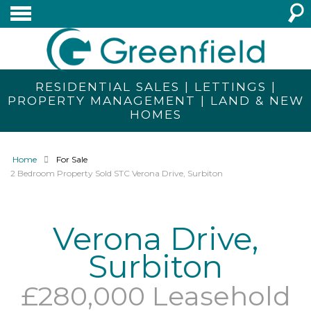
RESIDENTIAL SALES | LETTINGS |
PROPERTY MANAGEMENT | LAND & NEW
HOMES
Home
For Sale
2 Bedroom Property Sold STC Verona Drive, Surbiton
Verona Drive,
Surbiton
£280,000 Leasehold