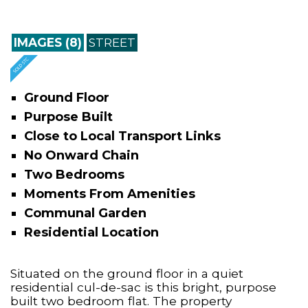
IMAGES (8)
STREET
Ground Floor
Purpose Built
Close to Local Transport Links
No Onward Chain
Two Bedrooms
Moments From Amenities
Communal Garden
Residential Location
Situated on the ground floor in a quiet
residential cul-de-sac is this bright, purpose
built two bedroom flat. The property