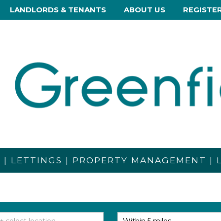
LANDLORDS & TENANTS
ABOUT US
REGISTE
S | LETTINGS | PROPERTY MANAGEMENT |