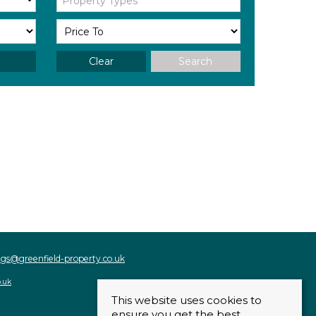
Property Types
Clear
Search
ings@greenfield-property.co.uk
o.uk
This website uses cookies to
ensure you get the best