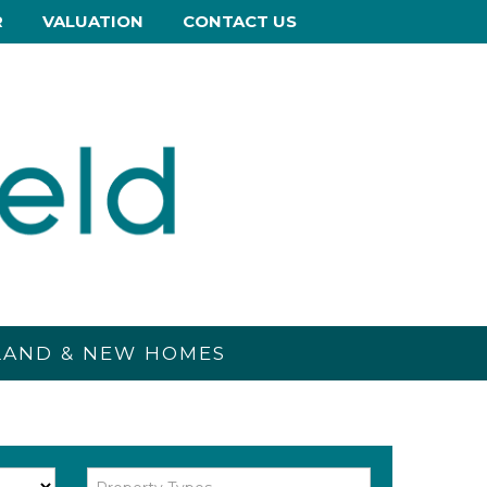
R
VALUATION
CONTACT US
 LAND & NEW HOMES