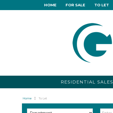
HOME
FOR SALE
TO LET
RESIDENTIAL SALE
Home
To Let