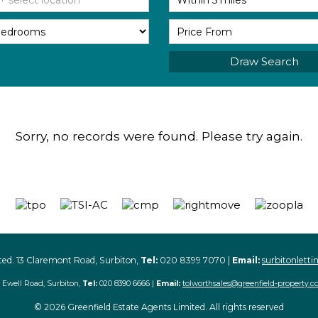
Draw Search
Sorry, no records were found. Please try again.
ted. 13 Claremont Road, Surbiton,
Tel:
020 8399 7070 |
Email:
surbitonlett
 Ewell Road, Surbiton,
Tel:
020 8390 6666 |
Email:
tolworthsales@greenfield-property.c
© 2026 Greenfield Estate Agents Limited. All rights reserved