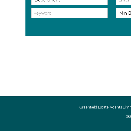
Greenfield Estate Agents Limi
383