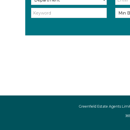
Greenfield Estate Agents Limi
383