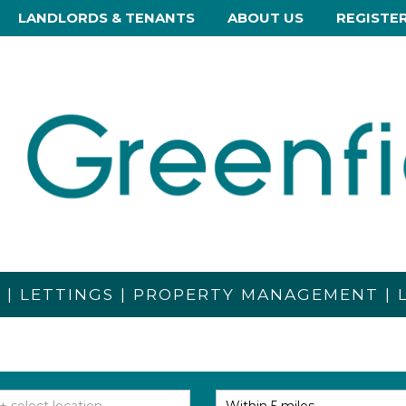
LANDLORDS & TENANTS
ABOUT US
REGISTE
S | LETTINGS | PROPERTY MANAGEMENT |