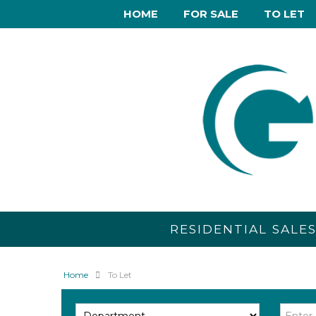
HOME
FOR SALE
TO LET
RESIDENTIAL SALE
Home
To Let