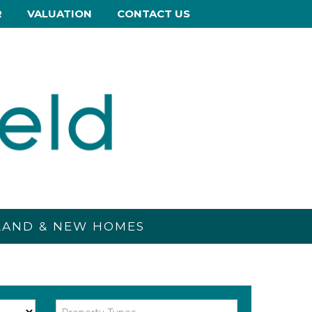
R
VALUATION
CONTACT US
 LAND & NEW HOMES