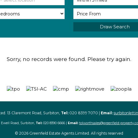
Draw Search
Sorry, no records were found. Please try again.
ted. 13 Claremont Road, Surbiton,
Tel:
020 8399 7070 |
Email:
surbitonlett
 Ewell Road, Surbiton,
Tel:
020 8390 6666 |
Email:
tolworthsales@greenfield-property.c
© 2026 Greenfield Estate Agents Limited. All rights reserved