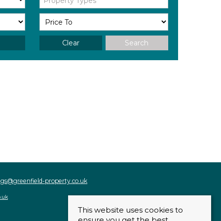
Property Types
Clear
Search
ings@greenfield-property.co.uk
o.uk
This website uses cookies to
ensure you get the best