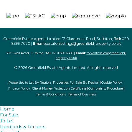
Greenfield Estate Agents Limited. 13 Claremont Road, Surbiton,
Tel:
020
8399 7070 |
Email:
surbitonlettings@greenfield-property.co.uk
383 Ewell Road, Surbiton,
Tel:
020 8390 6666 |
Email:
tolworthsales@greenfield-
property.co.uk
© 2026 Greenfield Estate Agents Limited. All rights reserved
Properties to Let By Region
Properties For Sale By Region
Cookie Policy
Privacy Policy
Client Money Protection Certificate
Complaints Procedure
Terms & Conditions
Terms of Business
Home
For Sale
To Let
Landlords & Tenants