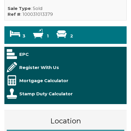
Sale Type
: Sold
Ref #
: 100031013379
3
1
2
EPC
Register With Us
Mortgage Calculator
Stamp Duty Calculator
Location