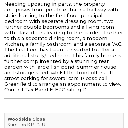
Needing updating in parts, the property
comprises front porch, entrance hallway with
stairs leading to the first floor, principal
bedroom with separate dressing room, two
further double bedrooms and a living room
with glass doors leading to the garden. Further
to this a separate dining room, a modern
kitchen, a family bathroom and a separate W.C.
The first floor has been converted to offer an
additional study/bedroom. This family home is
further complimented by a stunning rear
garden with large fish pond, summer house
and storage shed, whilst the front offers off-
street parking for several cars. Please call
Greenfield to arrange an appointment to view.
Council Tax Band E. EPC rating D.
Woodside Close
Surbiton KT5 9JU