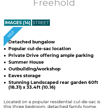
Freehold
IMAGES (14)
STREET
Detached bungalow
Popular cul-de-sac location
Private Drive offering ample parking
Summer House
Outbuilding/workshop
Eaves storage
Stunning Landscaped rear garden 60ft
(18.31) x 33.4ft (10.16)
Located on a popular residential cul-de-sac is
this three bedroom, detached family home.