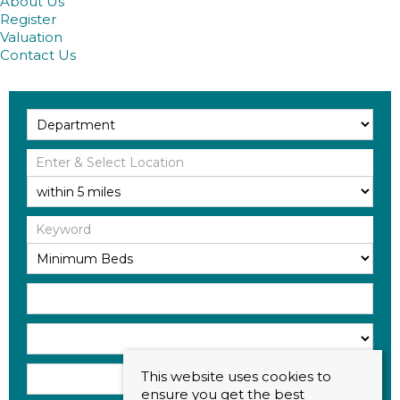
About Us
Register
Valuation
Contact Us
This website uses cookies to
ensure you get the best