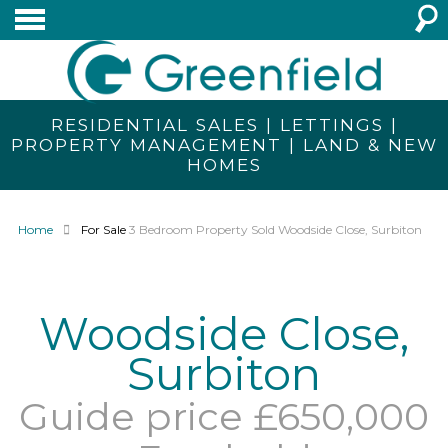
RESIDENTIAL SALES | LETTINGS |
PROPERTY MANAGEMENT | LAND & NEW
HOMES
Home
For Sale
3 Bedroom Property Sold Woodside Close, Surbiton
Woodside Close,
Surbiton
Guide price £650,000