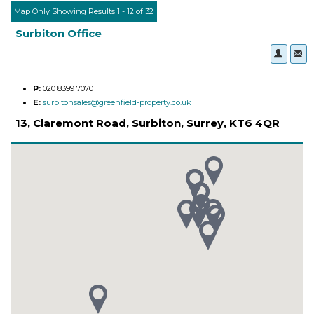
Map Only Showing Results 1 - 12 of 32
Surbiton Office
P:
020 8399 7070
E:
surbitonsales@greenfield-property.co.uk
13, Claremont Road, Surbiton, Surrey, KT6 4QR