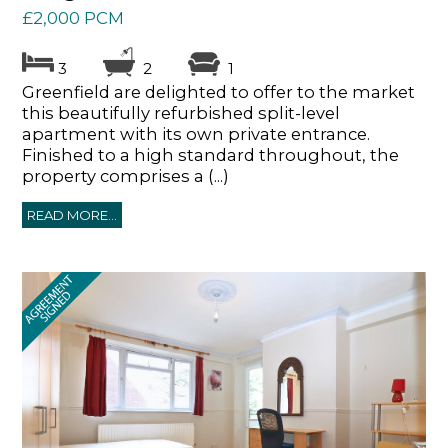
£2,000 PCM
3
2
1
Greenfield are delighted to offer to the market
this beautifully refurbished split-level
apartment with its own private entrance.
Finished to a high standard throughout, the
property comprises a (...)
READ MORE...