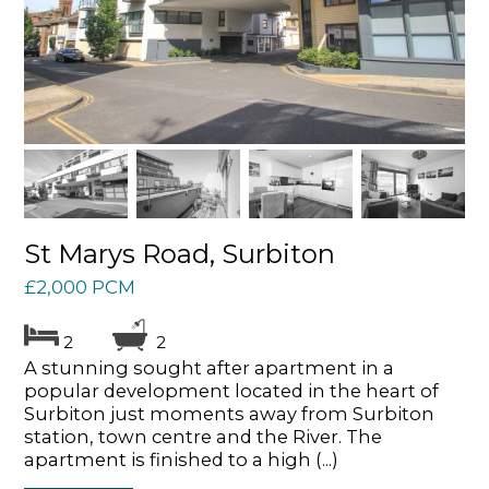
St Marys Road, Surbiton
£2,000 PCM
2
2
A stunning sought after apartment in a
popular development located in the heart of
Surbiton just moments away from Surbiton
station, town centre and the River. The
apartment is finished to a high (...)