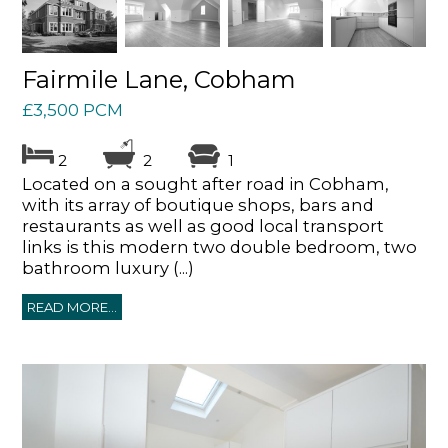
Fairmile Lane, Cobham
£3,500 PCM
2
2
1
Located on a sought after road in Cobham,
with its array of boutique shops, bars and
restaurants as well as good local transport
links is this modern two double bedroom, two
bathroom luxury (...)
READ MORE...