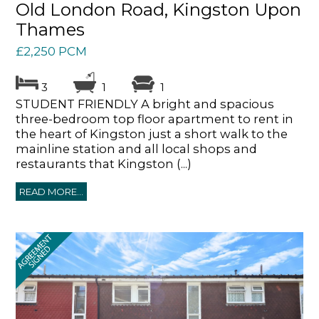
Old London Road, Kingston Upon
Thames
£2,250 PCM
3
1
1
STUDENT FRIENDLY A bright and spacious
three-bedroom top floor apartment to rent in
the heart of Kingston just a short walk to the
mainline station and all local shops and
restaurants that Kingston (...)
READ MORE...