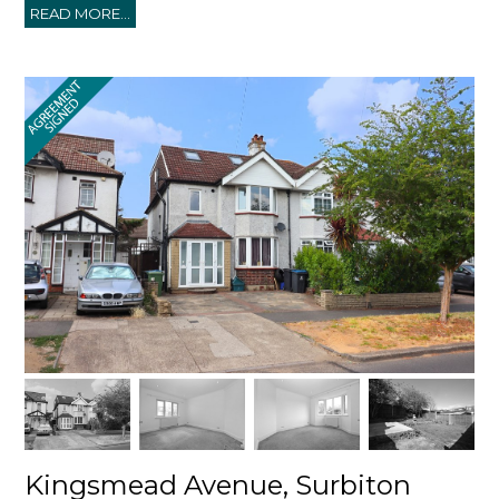
READ MORE...
Kingsmead Avenue, Surbiton