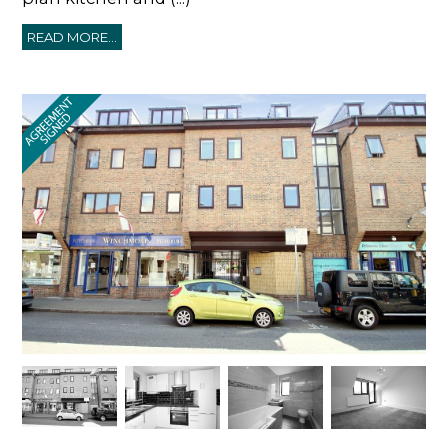
READ MORE...