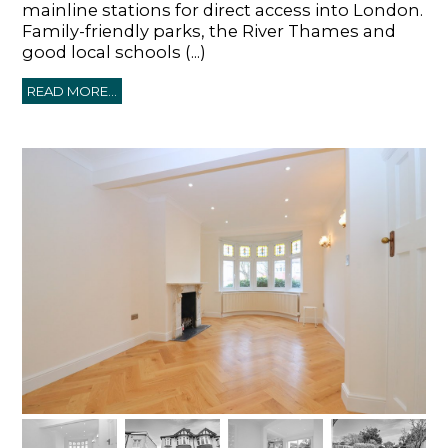
mainline stations for direct access into London.
Family-friendly parks, the River Thames and
good local schools (...)
READ MORE...