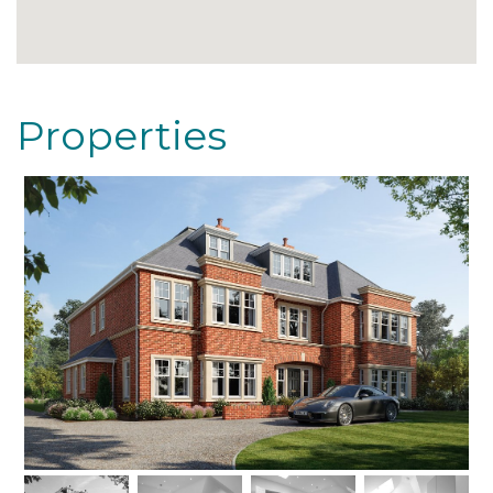
Properties