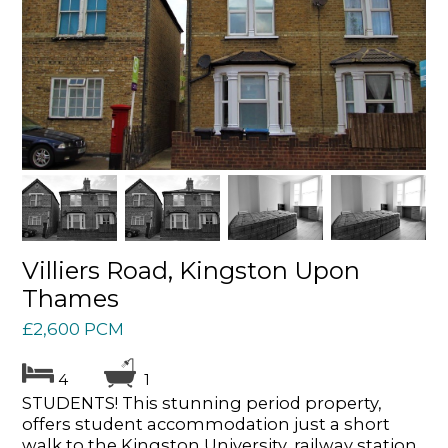
Villiers Road, Kingston Upon
Thames
£2,600 PCM
4
1
STUDENTS! This stunning period property,
offers student accommodation just a short
walk to the Kingston University, railway station