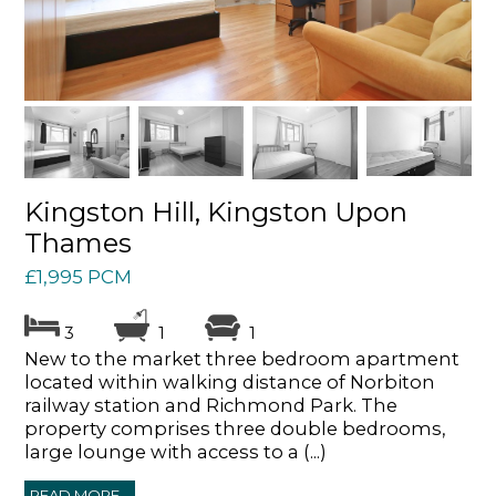
Kingston Hill, Kingston Upon
Thames
£1,995 PCM
3
1
1
New to the market three bedroom apartment
located within walking distance of Norbiton
railway station and Richmond Park. The
property comprises three double bedrooms,
large lounge with access to a (...)
READ MORE...