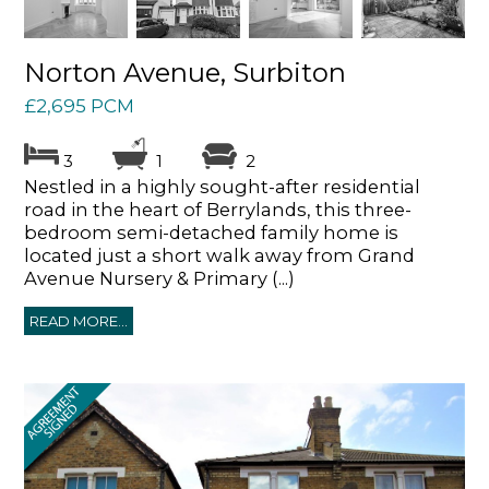
Norton Avenue, Surbiton
£2,695 PCM
3
1
2
Nestled in a highly sought-after residential
road in the heart of Berrylands, this three-
bedroom semi-detached family home is
located just a short walk away from Grand
Avenue Nursery & Primary (...)
READ MORE...