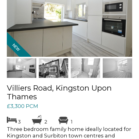
Villiers Road, Kingston Upon
Thames
£3,300 PCM
3
2
1
Three bedroom family home ideally located for
Kingston and Surbiton town centres and