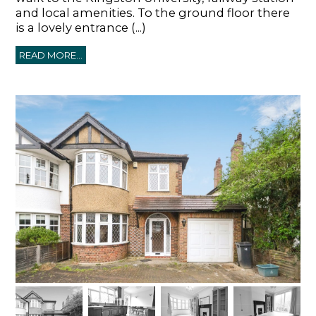
and local amenities. To the ground floor there
is a lovely entrance (...)
READ MORE...