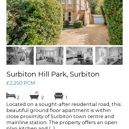
Surbiton Hill Park, Surbiton
£2,250 PCM
2
2
1
Located on a sought-after residential road, this
beautiful ground floor apartment is within
close proximity of Surbiton town centre and
mainline station. The property offers an open
plan kitchen and (...)