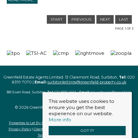
START
PREVIOUS
NEXT
LAST
PAGE 1 OF 3
Greenfield Estate Agents Limited. 13 Claremont Road, Surbiton,
Tel:
020
8399 7070 |
Email:
surbitonlettings@greenfield-property.co.uk
383 Ewell Road, Surbiton,
Tel:
020 8390 6666 |
Email:
tolworthsales@greenfield-
property.co.uk
This website uses cookies to
ensure you get the best
© 2026 Greenfield Estate Agents Limited. All rights reserved
experience on our website.
More info
Properties to Let By Region
Properties For Sale By Region
Cookie Policy
Privacy Policy
Client Money Protection Certificate
Complaints Procedure
GOT IT!
Terms & Conditions
Terms of Business