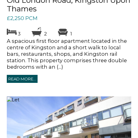
Old London Road, Kingston Upon
Thames
£2,250 PCM
3
2
1
A spacious first floor apartment located in the
centre of Kingston and a short walk to local
bars, restaurants, shops, and Kingston rail
station. This property comprises three double
bedrooms with an (...)
READ MORE...