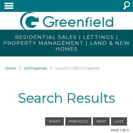
RESIDENTIAL SALES | LETTINGS |
PROPERTY MANAGEMENT | LAND & NEW
HOMES
Home
All Properties
Surbiton Office Properties
Search Results
START
PREVIOUS
NEXT
LAST
PAGE 1 OF 3