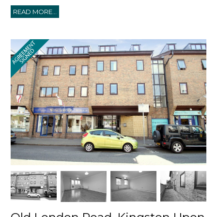
READ MORE...