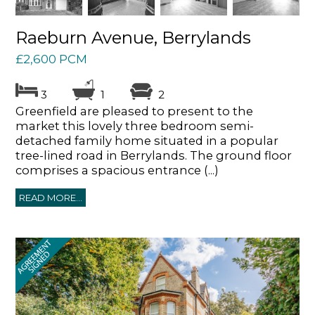
Raeburn Avenue, Berrylands
£2,600 PCM
3
1
2
Greenfield are pleased to present to the
market this lovely three bedroom semi-
detached family home situated in a popular
tree-lined road in Berrylands. The ground floor
comprises a spacious entrance (...)
READ MORE...