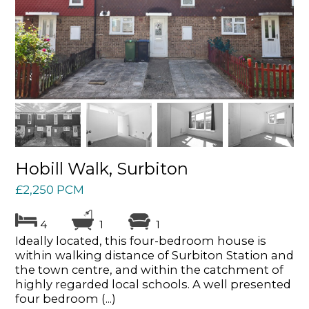
Hobill Walk, Surbiton
£2,250 PCM
4
1
1
Ideally located, this four-bedroom house is
within walking distance of Surbiton Station and
the town centre, and within the catchment of
highly regarded local schools. A well presented
four bedroom (...)